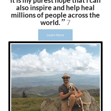
it is my purest hope that I can
also inspire and help heal
millions of people across the
”
world.
7
Learn More
Flex – “He’s my friend till the
very end!” I will love you forever!
– Roan Mountain, TN