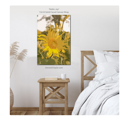
Shop Vietnam Artwork