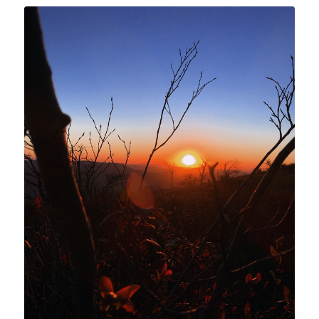
Shop Sunrise and Sunset
Nature