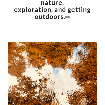
nature,
exploration, and getting
outdoors.∞
Shop Abstract Nature