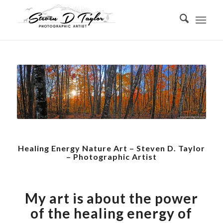
Healing Energy Nature Art – Steven D. Taylor
– Photographic Artist
My art is about the power
of the healing energy of