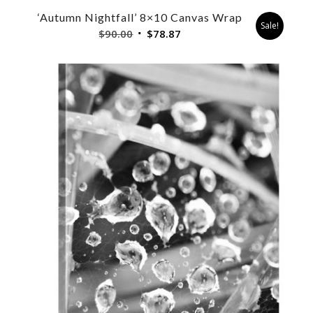
‘Autumn Nightfall’ 8×10 Canvas Wrap
Sale!
Original
Current
$
90.00
$
78.87
price
price
was:
is:
$90.00.
$78.87.