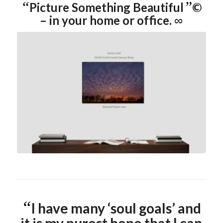
“
”
Picture Something Beautiful
©
– in your home or office.
∞
click image for more info
“
I have many ‘soul goals’ and