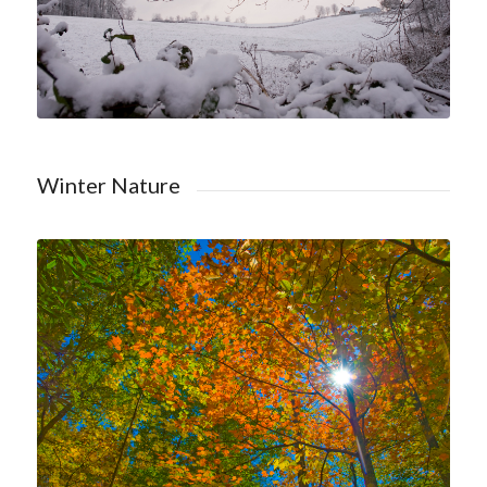
Winter Nature
Shop Trees Nature