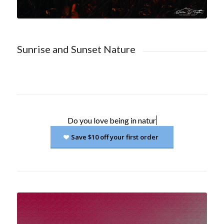
Sunrise and Sunset Nature
Do you love
being in nature?
Save $10 off your first order