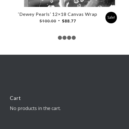
‘Dewey Pearls’ 12×18 Canvas Wrap
Sale!
Original
Current
$
100.00
$
88.77
price
price
was:
is:
$100.00.
$88.77.
1
2
3
4
5
Cart
No products in the cart.