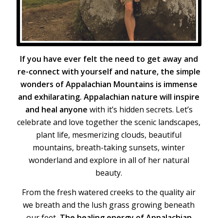
If you have ever felt the need to get away and
re-connect with yourself and nature, the simple
wonders of Appalachian Mountains is immense
and exhilarating. Appalachian nature will inspire
and heal anyone
with it’s hidden secrets. Let’s
celebrate and love together the scenic landscapes,
plant life, mesmerizing clouds, beautiful
mountains, breath-taking sunsets, winter
wonderland and explore in all of her natural
beauty.
From the fresh watered creeks to the quality air
we breath and the lush grass growing beneath
our feet,
The healing energy of Appalachian