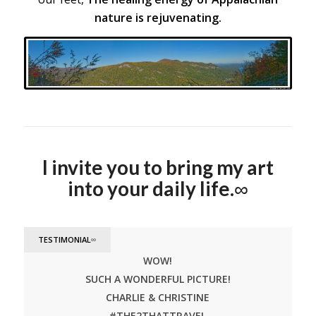
nature is rejuvenating.
Blue Ridge Mountains, NC
I invite you to bring my art
into your daily life.
∞
TESTIMONIAL
∞
WOW!
SUCH A WONDERFUL PICTURE!
CHARLIE & CHRISTINE
#THE2THATTRAVEL