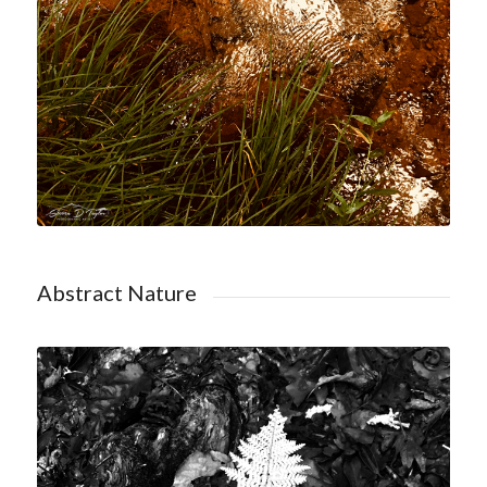
Abstract Nature