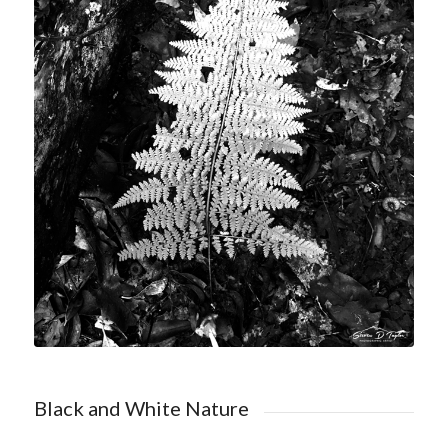
Shop Black and White Nature
Black and White Nature