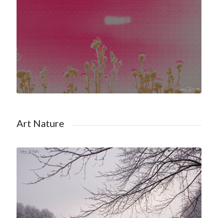
Shop Art Nature
Art Nature
Shop Winter Nature