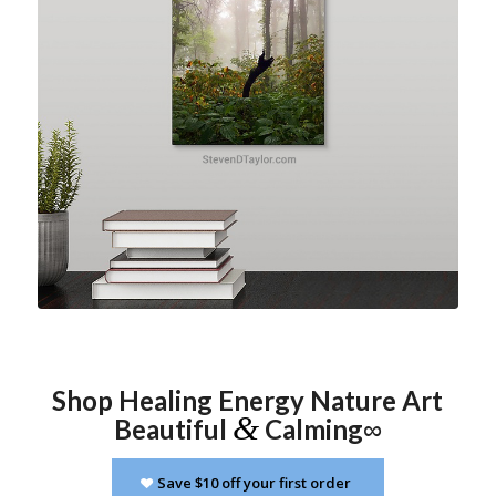
click image for more info
Shop Healing Energy Nature Art
&
Beautiful
Calming
∞
Save $10 off your first order