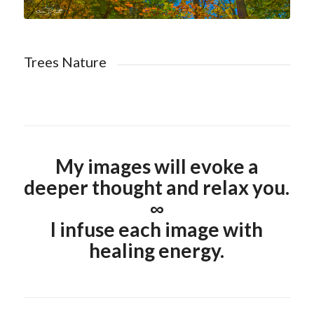
Trees Nature
My images will evoke a
deeper thought and relax you.
∞
I infuse each image with
healing energy.