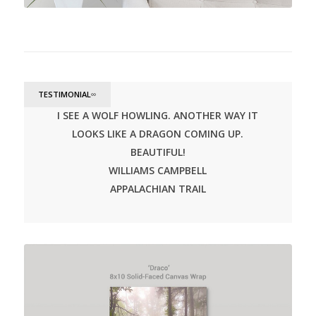
TESTIMONIAL
∞
I SEE A WOLF HOWLING. ANOTHER WAY IT
LOOKS LIKE A DRAGON COMING UP.
BEAUTIFUL!
WILLIAMS CAMPBELL
APPALACHIAN TRAIL