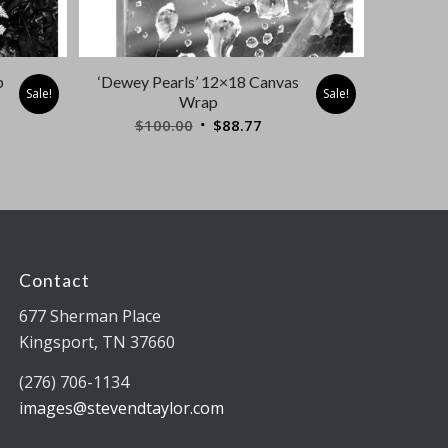
p
‘Dewey Pearls’ 12×18 Canvas
Sale!
Sale!
Wrap
nt
Original
Current
$
100.00
$
88.77
price
price
was:
is:
7.
$100.00.
$88.77.
Contact
677 Sherman Place
Kingsport, TN 37660
(276) 706-1134
images@stevendtaylor.com