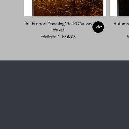
‘Arthropod Dawning’ 8×10 Canvas
‘Autumn
Sale!
Wrap
Original
Current
$
90.00
$
78.87
price
price
was:
is:
$90.00.
$78.87.