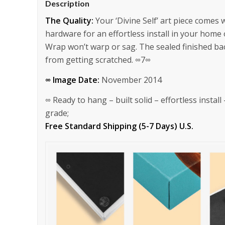
Description
The Quality:
Your ‘Divine Self’ art piece comes
hardware for an effortless install in your home
Wrap won’t warp or sag. The sealed finished bac
from getting scratched. ∞7∞
∞ Image Date:
November 2014
∞ Ready to hang – built solid – effortless instal
grade;
Free Standard Shipping (5-7 Days) U.S.