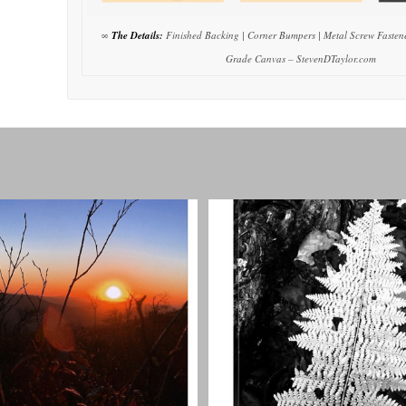
∞
The Details:
Finished Backing | Corner Bumpers | Metal Screw Fastene
Grade Canvas – StevenDTaylor.com