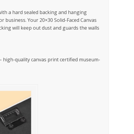
 with a hard sealed backing and hanging
 or business. Your 20×30 Solid-Faced Canvas
king will keep out dust and guards the walls
l – high-quality canvas print certified museum-