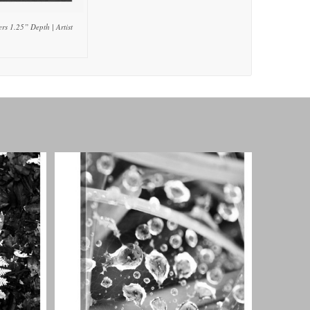
rs 1.25” Depth | Artist