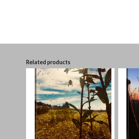
Related products