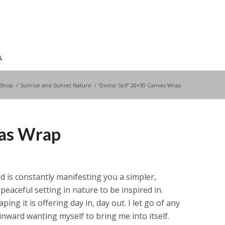
Shop
/
Sunrise and Sunset Nature
/
‘Divine Self’ 20×30 Canvas Wrap
vas Wrap
 and is constantly manifesting you a simpler,
peaceful setting in nature to be inspired in.
ping it is offering day in, day out. I let go of any
inward wanting myself to bring me into itself.