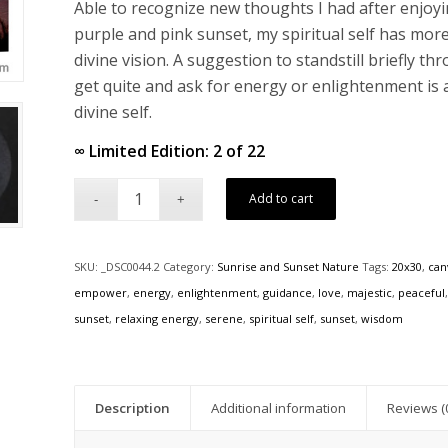
Able to recognize new thoughts I had after enjoy
purple and pink sunset, my spiritual self has mor
divine vision. A suggestion to standstill briefly t
get quite and ask for energy or enlightenment is 
divine self.
∞ Limited Edition: 2 of 22
Add to cart
SKU:
_DSC0044.2
Category:
Sunrise and Sunset Nature
Tags:
20x30
,
can
empower
,
energy
,
enlightenment
,
guidance
,
love
,
majestic
,
peaceful
sunset
,
relaxing energy
,
serene
,
spiritual self
,
sunset
,
wisdom
Description
Additional information
Reviews (