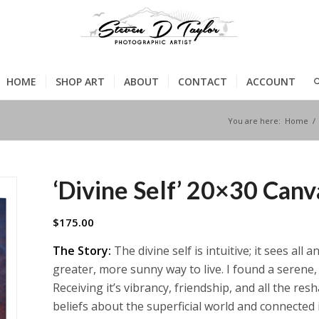
HOME
SHOP ART
ABOUT
CONTACT
ACCOUNT
You are here:
Home
/
‘Divine Self’ 20×30 Can
$
175.00
The Story:
The divine self is intuitive; it sees all
greater, more sunny way to live. I found a serene, 
Receiving it’s vibrancy, friendship, and all the resha
beliefs about the superficial world and connected 