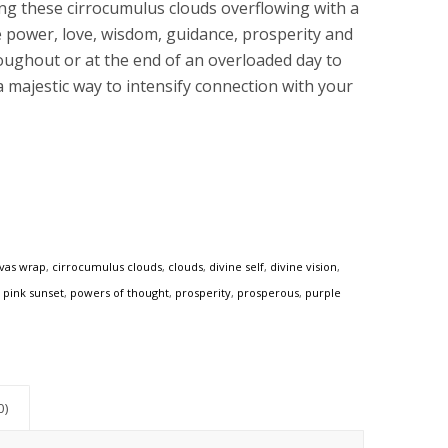
ing these cirrocumulus clouds overflowing with a
e power, love, wisdom, guidance, prosperity and
hroughout or at the end of an overloaded day to
a majestic way to intensify connection with your
vas wrap
,
cirrocumulus clouds
,
clouds
,
divine self
,
divine vision
,
,
pink sunset
,
powers of thought
,
prosperity
,
prosperous
,
purple
0)