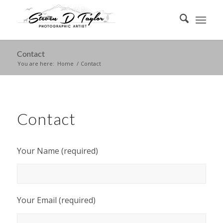
Contact
You are here:
Home
/
Contact
Contact
Your Name (required)
Your Email (required)