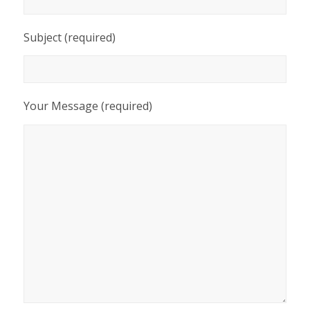
Subject (required)
Your Message (required)