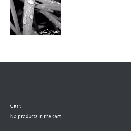
Cart
No products in the cart.