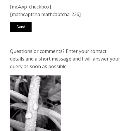
[mc4wp_checkbox]
[mathcaptcha mathcaptcha-226]
Questions or comments? Enter your contact
details and a short message and I will answer your
query as soon as possible.