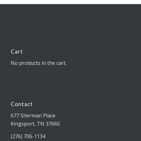
Cart
No products in the cart.
Contact
677 Sherman Place
Kingsport, TN 37660
(276) 706-1134