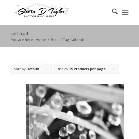
salt trail
You are here:
Home
/
Shop
/
Tag: salt trail
Sort by
Default
Display
15 Products per page