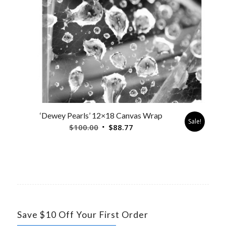
‘Dewey Pearls’ 12×18 Canvas Wrap
Sale!
Original
Current
$
100.00
$
88.77
price
price
was:
is:
$100.00.
$88.77.
Save $10 Off Your First Order