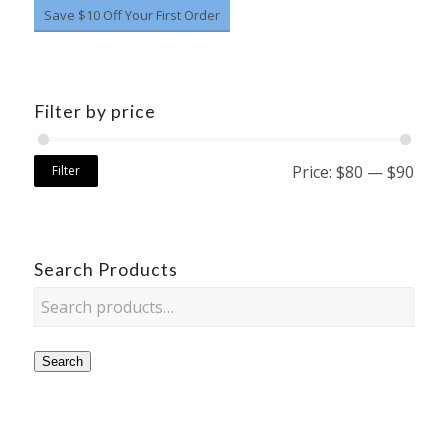
Save $10 Off Your First Order
Filter by price
Price:
$80
—
$90
Filter
Search Products
Search