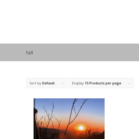
fall
Sort by
Default
Display
15 Products per page