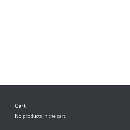
Cart
No products in the cart.