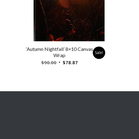
‘Autumn Nightfall’ 8×10 Canvas
Sale!
Wrap
Original
Current
$
90.00
$
78.87
price
price
was:
is:
$90.00.
$78.87.