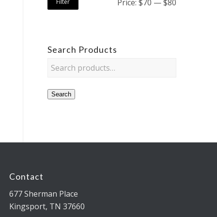
Price:
$70
—
$80
Filter
Search Products
Search
Contact
677 Sherman Place
Kingsport, TN 37660