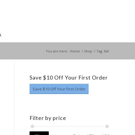
You are here:
Home
/
Shop
/
Tag: fall
Save $10 Off Your First Order
Save $10 Off Your First Order
Filter by price