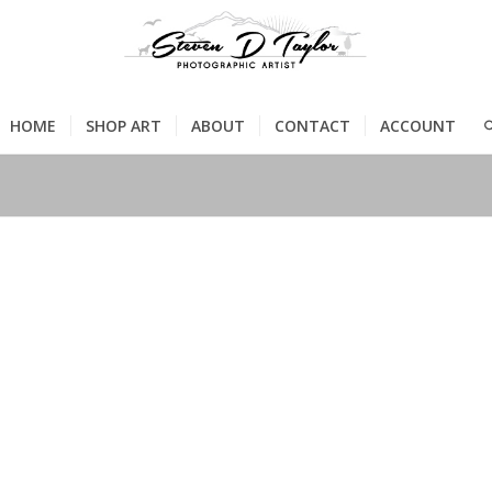
HOME
SHOP ART
ABOUT
CONTACT
ACCOUNT