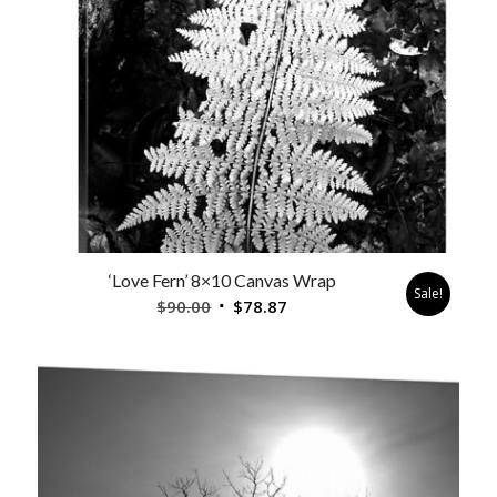
‘Love Fern’ 8×10 Canvas Wrap
Sale!
Original
Current
$
90.00
$
78.87
price
price
was:
is:
$90.00.
$78.87.