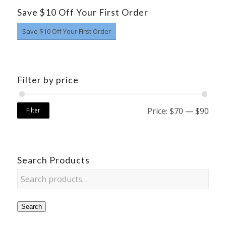
Save $10 Off Your First Order
Save $10 Off Your First Order
Filter by price
Price:
$70
—
$90
Filter
Search Products
Search