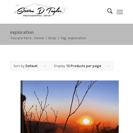
exploration
You are here:
Home
/
Shop
/
Tag: exploration
Sort by
Default
Display
15 Products per page