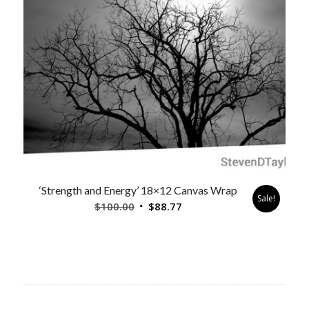
‘Strength and Energy’ 18×12 Canvas Wrap
Sale!
Original
Current
$
100.00
$
88.77
price
price
was:
is:
$100.00.
$88.77.