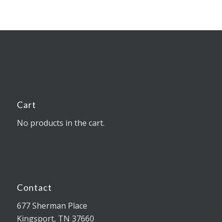
Cart
No products in the cart.
Contact
677 Sherman Place
Kingsport, TN 37660