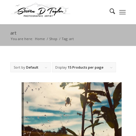
art
You are here:
Home
/
Shop
/
Tag: art
Sort by
Default
Display
15 Products per page