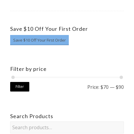
Save $10 Off Your First Order
Save $10 Off Your First Order
Filter by price
Price:
$70
—
$90
Filter
Search Products