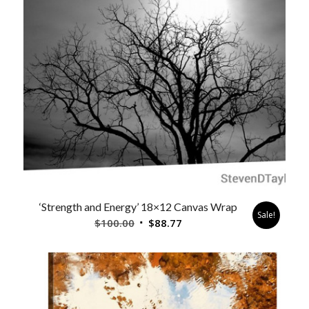
‘Strength and Energy’ 18×12 Canvas Wrap
Sale!
Original
Current
$
100.00
$
88.77
price
price
was:
is:
$100.00.
$88.77.