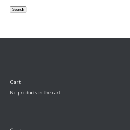
Search
Cart
No products in the cart.