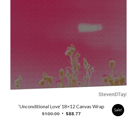
‘Unconditional Love’ 18×12 Canvas Wrap
Sale!
Original
Current
$
100.00
$
88.77
price
price
was:
is:
$100.00.
$88.77.