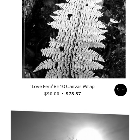
‘Love Fern’ 8×10 Canvas Wrap
Sale!
Original
Current
$
90.00
$
78.87
price
price
was:
is:
$90.00.
$78.87.