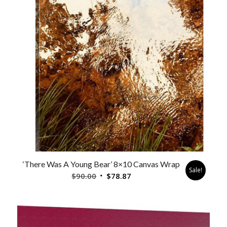
‘There Was A Young Bear’ 8×10 Canvas Wrap
Sale!
Original
Current
$
90.00
$
78.87
price
price
was:
is:
$90.00.
$78.87.